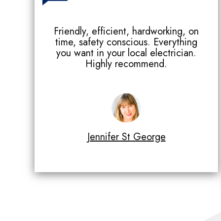
Friendly, efficient, hardworking, on
time, safety conscious. Everything
you want in your local electrician.
Highly recommend.
Jennifer St George