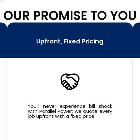
OUR PROMISE TO YOU
Upfront, Fixed Pricing
You’ll never experience bill shock
with Parallel Power: we quote every
job upfront with a fixed price.