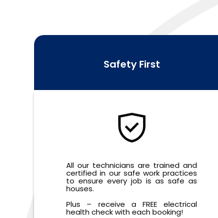
Safety First
All our technicians are trained and
certified in our safe work practices
to ensure every job is as safe as
houses.
Plus – receive a FREE electrical
health check with each booking!