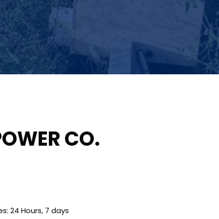
POWER CO.
es: 24 Hours, 7 days