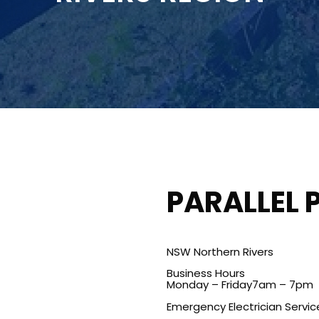
PARALLEL 
NSW Northern Rivers
Business Hours
Monday – Friday7am – 7pm
Emergency Electrician Servic