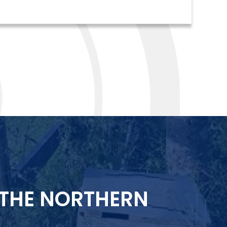
 THE NORTHERN