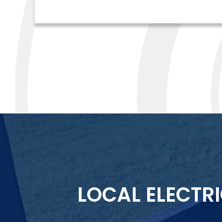
LOCAL ELECTR