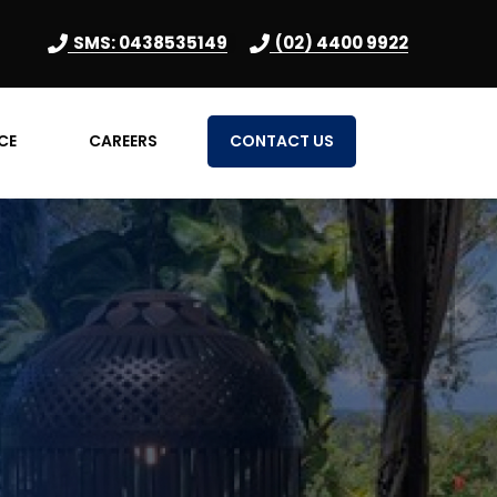
SMS: 0438535149
(02) 4400 9922
CE
CAREERS
CONTACT US