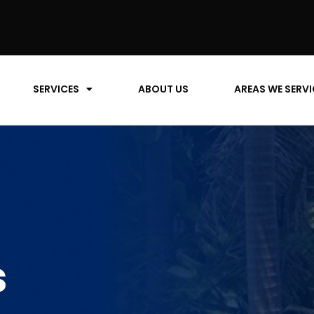
SERVICES
ABOUT US
AREAS WE SERVI
s