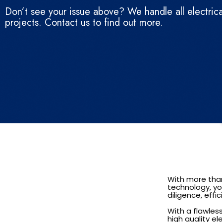
Don’t see your issue above? We handle all electrica
projects. Contact us to find out more.
With more than
technology, you
diligence, eff
With a flawles
high quality el