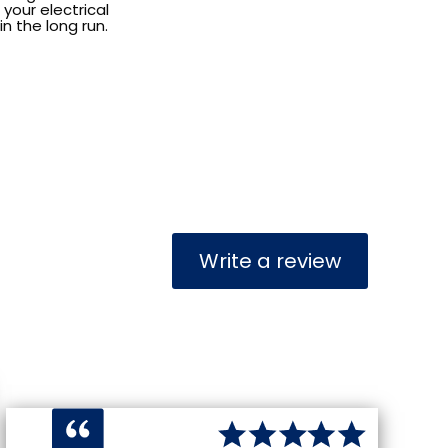
your electrical
n the long run.
Write a review