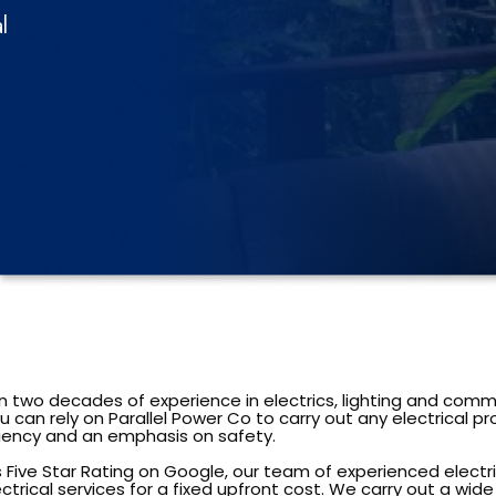
l
 two decades of experience in electrics, lighting and comm
 can rely on Parallel Power Co to carry out any electrical pr
iciency and an emphasis on safety.
s Five Star Rating on Google, our team of experienced electr
ectrical services for a fixed upfront cost. We carry out a wid