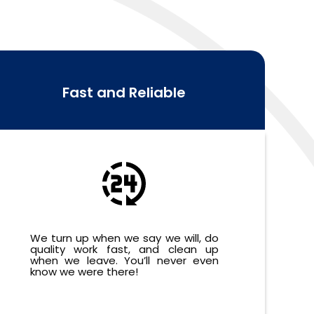
Fast and Reliable
We turn up when we say we will, do
quality work fast, and clean up
when we leave. You’ll never even
know we were there!