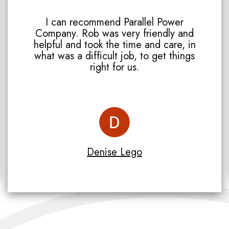
I can recommend Parallel Power
Company. Rob was very friendly and
helpful and took the time and care, in
what was a difficult job, to get things
right for us.
Denise Lego