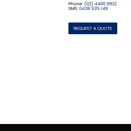
Phone:
(02) 4400 9922
SMS:
0438 535 149
REQUEST A QUOTE