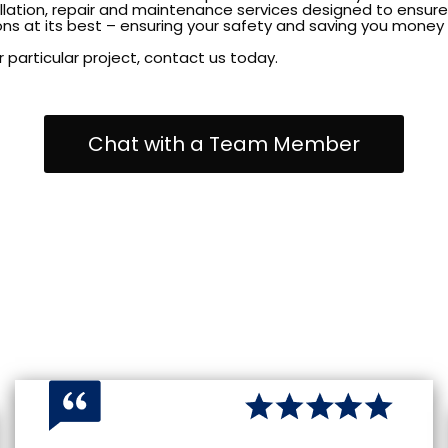
allation, repair and maintenance services designed to ensure 
ns at its best – ensuring your safety and saving you money i
 particular project, contact us today.
Chat with a Team Member