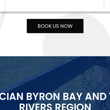
BOOK US NOW
ICIAN BYRON BAY AND
RIVERS REGION