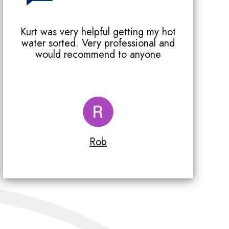
Kurt was very helpful getting my hot
water sorted. Very professional and
would recommend to anyone
Rob