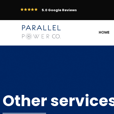
5.0 Google Reviews
HOME
Other service