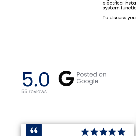
electrical inst
system functio
To discuss your
5.0
55
reviews