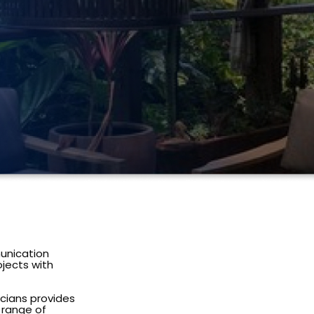
unication
ojects with
icians provides
e range of